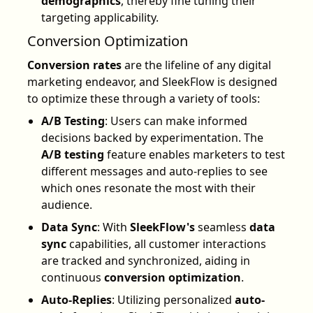
demographics
, thereby fine tuning their
targeting applicability.
Conversion Optimization
Conversion rates
are the lifeline of any digital
marketing endeavor, and SleekFlow is designed
to optimize these through a variety of tools:
A/B Testing
: Users can make informed
decisions backed by experimentation. The
A/B testing
feature enables marketers to test
different messages and auto-replies to see
which ones resonate the most with their
audience.
Data Sync
: With
SleekFlow's
seamless
data
sync
capabilities, all customer interactions
are tracked and synchronized, aiding in
continuous
conversion optimization
.
Auto-Replies
: Utilizing personalized
auto-