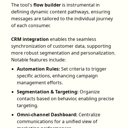
The tool's
flow builder
is instrumental in
defining dynamic content pathways, ensuring
messages are tailored to the individual journey
of each consumer.
CRM integration
enables the seamless
synchronization of customer data, supporting
more robust segmentation and personalization.
Notable features include:
Automation Rules:
Set criteria to trigger
specific actions, enhancing campaign
management efforts.
Segmentation & Targeting:
Organize
contacts based on behavior, enabling precise
targeting.
Omni-channel Dashboard:
Centralize
communications for a unified view of