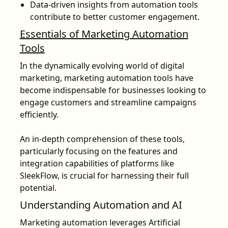
Data-driven insights from automation tools
contribute to better customer engagement.
Essentials of Marketing Automation
Tools
In the dynamically evolving world of digital
marketing, marketing automation tools have
become indispensable for businesses looking to
engage customers and streamline campaigns
efficiently.
An in-depth comprehension of these tools,
particularly focusing on the features and
integration capabilities of platforms like
SleekFlow, is crucial for harnessing their full
potential.
Understanding Automation and AI
Marketing automation leverages Artificial