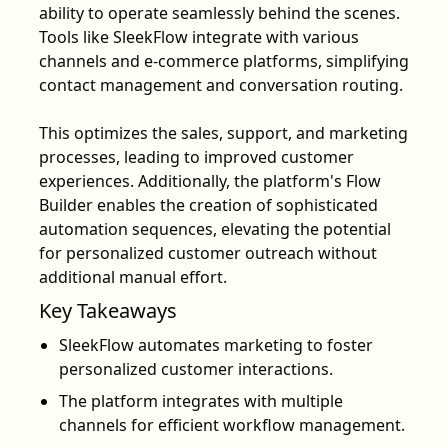
ability to operate seamlessly behind the scenes.
Tools like SleekFlow integrate with various
channels and e-commerce platforms, simplifying
contact management and conversation routing.
This optimizes the sales, support, and marketing
processes, leading to improved customer
experiences. Additionally, the platform's Flow
Builder enables the creation of sophisticated
automation sequences, elevating the potential
for personalized customer outreach without
additional manual effort.
Key Takeaways
SleekFlow automates marketing to foster
personalized customer interactions.
The platform integrates with multiple
channels for efficient workflow management.