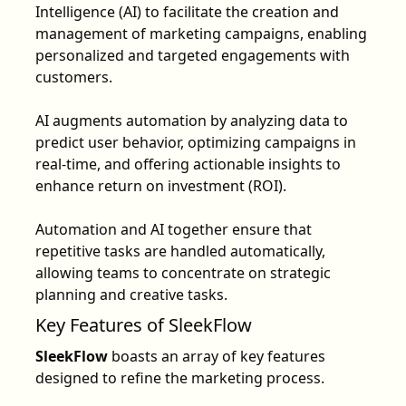
Intelligence (AI) to facilitate the creation and
management of marketing campaigns, enabling
personalized and targeted engagements with
customers.
AI augments automation by analyzing data to
predict user behavior, optimizing campaigns in
real-time, and offering actionable insights to
enhance return on investment (ROI).
Automation and AI together ensure that
repetitive tasks are handled automatically,
allowing teams to concentrate on strategic
planning and creative tasks.
Key Features of SleekFlow
SleekFlow
boasts an array of
key features
designed to refine the marketing process.