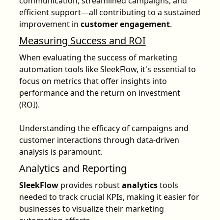
communication, streamlined campaigns, and
efficient support—all contributing to a sustained
improvement in
customer engagement
.
Measuring Success and ROI
When evaluating the success of marketing
automation tools like SleekFlow, it's essential to
focus on metrics that offer insights into
performance and the return on investment
(ROI).
Understanding the efficacy of campaigns and
customer interactions through data-driven
analysis is paramount.
Analytics and Reporting
SleekFlow
provides robust
analytics
tools
needed to track crucial KPIs, making it easier for
businesses to visualize their marketing