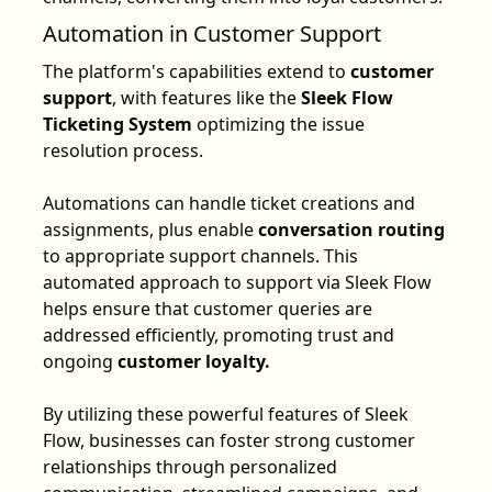
Automation in Customer Support
The platform's capabilities extend to
customer
support
, with features like the
Sleek Flow
Ticketing System
optimizing the issue
resolution process.
Automations can handle ticket creations and
assignments, plus enable
conversation routing
to appropriate support channels. This
automated approach to support via Sleek Flow
helps ensure that customer queries are
addressed efficiently, promoting trust and
ongoing
customer loyalty.
By utilizing these powerful features of Sleek
Flow, businesses can foster strong customer
relationships through personalized