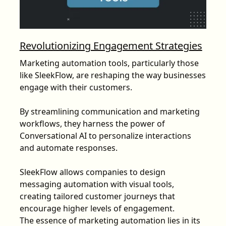
Revolutionizing Engagement Strategies
Marketing automation tools, particularly those
like SleekFlow, are reshaping the way businesses
engage with their customers.
By streamlining communication and marketing
workflows, they harness the power of
Conversational AI to personalize interactions
and automate responses.
SleekFlow allows companies to design
messaging automation with visual tools,
creating tailored customer journeys that
encourage higher levels of engagement.
The essence of marketing automation lies in its