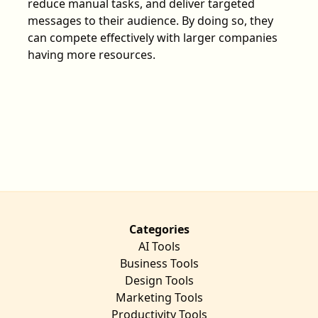
reduce manual tasks, and deliver targeted
messages to their audience. By doing so, they
can compete effectively with larger companies
having more resources.
Categories
AI Tools
Business Tools
Design Tools
Marketing Tools
Productivity Tools