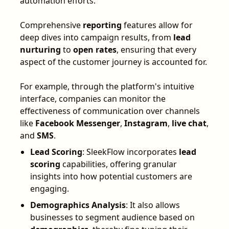
automation efforts.
Comprehensive
reporting
features allow for
deep dives into campaign results, from
lead
nurturing
to
open rates
, ensuring that every
aspect of the customer journey is accounted for.
For example, through the platform's intuitive
interface, companies can monitor the
effectiveness of communication over channels
like
Facebook Messenger
,
Instagram
,
live chat
,
and
SMS
.
Lead Scoring
: SleekFlow incorporates
lead
scoring
capabilities, offering granular
insights into how potential customers are
engaging.
Demographics Analysis
: It also allows
businesses to segment audience based on