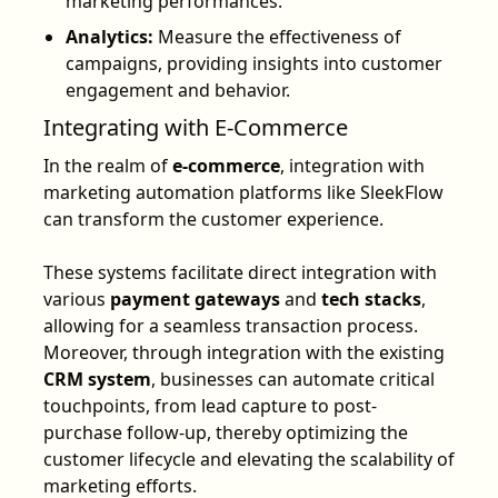
marketing performances.
Analytics:
Measure the effectiveness of
campaigns, providing insights into customer
engagement and behavior.
Integrating with E-Commerce
In the realm of
e-commerce
, integration with
marketing automation platforms like SleekFlow
can transform the customer experience.
These systems facilitate direct integration with
various
payment gateways
and
tech stacks
,
allowing for a seamless transaction process.
Moreover, through integration with the existing
CRM system
, businesses can automate critical
touchpoints, from lead capture to post-
purchase follow-up, thereby optimizing the
customer lifecycle and elevating the scalability of
marketing efforts.