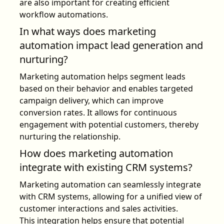
are also important for creating efficient
workflow automations.
In what ways does marketing
automation impact lead generation and
nurturing?
Marketing automation helps segment leads
based on their behavior and enables targeted
campaign delivery, which can improve
conversion rates. It allows for continuous
engagement with potential customers, thereby
nurturing the relationship.
How does marketing automation
integrate with existing CRM systems?
Marketing automation can seamlessly integrate
with CRM systems, allowing for a unified view of
customer interactions and sales activities.
This integration helps ensure that potential