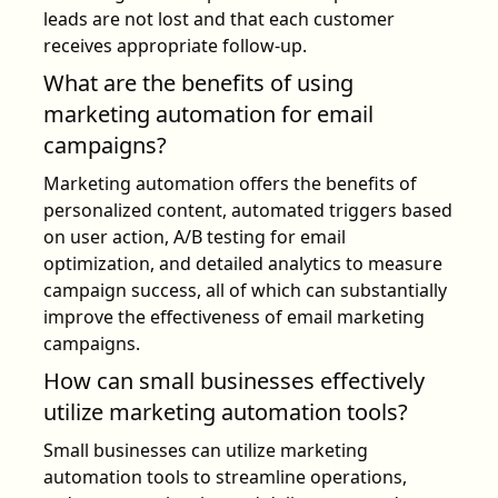
leads are not lost and that each customer
receives appropriate follow-up.
What are the benefits of using
marketing automation for email
campaigns?
Marketing automation offers the benefits of
personalized content, automated triggers based
on user action, A/B testing for email
optimization, and detailed analytics to measure
campaign success, all of which can substantially
improve the effectiveness of email marketing
campaigns.
How can small businesses effectively
utilize marketing automation tools?
Small businesses can utilize marketing
automation tools to streamline operations,