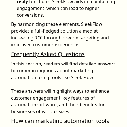
reply
functions, SleekFlow aids in maintaining
engagement, which can lead to higher
conversions.
By harmonizing these elements, SleekFlow
provides a full-fledged solution aimed at
increasing ROI through precise targeting and
improved customer experience.
Frequently Asked Questions
In this section, readers will find detailed answers
to common inquiries about marketing
automation using tools like Sleek Flow.
These answers will highlight ways to enhance
customer engagement, key features of
automation software, and their benefits for
businesses of various sizes.
How can marketing automation tools