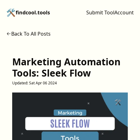
🛠️
findcool.tools
Submit Tool
Account
Back To All Posts
Marketing Automation
Tools: Sleek Flow
Updated:
Sat Apr 06 2024