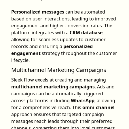
Personalized messages
can be automated
based on user interactions, leading to improved
engagement and higher conversion rates. The
platform integrates with a
CRM database
,
allowing for seamless updates to customer
records and ensuring a
personalized
engagement
strategy throughout the customer
lifecycle.
Multichannel Marketing Campaigns
Sleek Flow excels at creating and managing
multichannel marketing campaigns
. Ads and
campaigns can be automatically triggered
across platforms including
WhatsApp
, allowing
for a comprehensive reach. This
omni-channel
approach ensures that targeted campaign
messages reach leads through their preferred
channels, converting them into loyal customers.