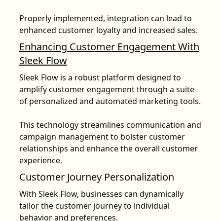
Properly implemented,
integration can lead to
enhanced customer loyalty and increased sales
.
Enhancing Customer Engagement With
Sleek Flow
Sleek Flow is a robust platform designed to
amplify customer engagement through a suite
of personalized and automated marketing tools.
This technology streamlines communication and
campaign management to bolster customer
relationships and enhance the overall customer
experience.
Customer Journey Personalization
With Sleek Flow, businesses can dynamically
tailor the customer journey to individual
behavior and preferences.