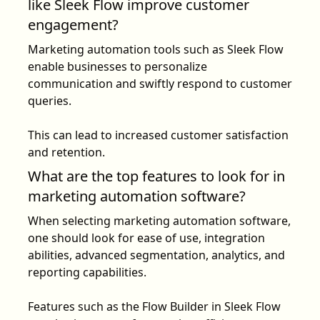
like Sleek Flow improve customer
engagement?
Marketing automation tools such as
Sleek Flow
enable businesses to personalize
communication and swiftly respond to customer
queries.
This can lead to increased customer satisfaction
and retention.
What are the top features to look for in
marketing automation software?
When selecting marketing automation software,
one should look for ease of use, integration
abilities, advanced segmentation, analytics, and
reporting capabilities.
Features such as the
Flow Builder
in Sleek Flow